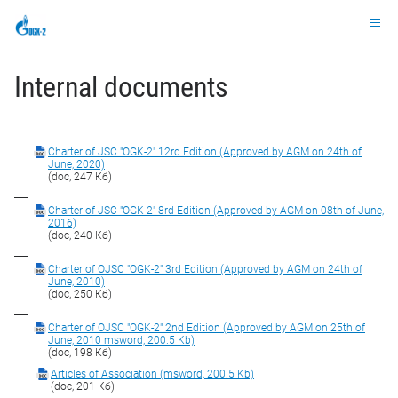
Ru
Internal documents
Charter of JSC "OGK-2" 12rd Edition (Approved by AGM on 24th of
June, 2020)
(doc, 247 Кб)
Charter of JSC "OGK-2" 8rd Edition (Approved by AGM on 08th of June,
2016)
(doc, 240 Кб)
Charter of OJSC "OGK-2" 3rd Edition (Approved by AGM on 24th of
June, 2010)
(doc, 250 Кб)
Charter of OJSC "OGK-2" 2nd Edition (Approved by AGM on 25th of
June, 2010 msword, 200.5 Kb)
(doc, 198 Кб)
Articles of Association (msword, 200.5 Kb)
(doc, 201 Кб)