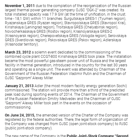
November 1, 2011
due to the completion of the reorganization of the Russian
largest thermal power generating company OJSC "OGK-2" was created. Its
total installed capacity was 17.9 GW (at the time of unification, in the crust.
time - 18,1 GW) within 11 branches: Surgutskaya GRES-1 (Tyumen region),
Ryazanskaya GRES (Ryazan region), Stavropolskaya GRES (Stavropol Krai),
Kirishskaya (Leningrad region), Troitskaya GRES (Chelyabinsk region),
Novocherkasskaya GRES (Rostov region), Krasnoyarskaya GRES-2
(Krasnoyarsk region), Cherepovetskaya GRES (Vologda region), Serovskaya
GRES (Sverdlovsk region), Pskovskaya GRES (Pskov region), Adlerskaya
(Krasnodar territory).
March 23, 2012
a solemn event dedicated to the commissioning of the
combined cycle plant CCGT-800 Kirishskaya GRES took place. The installation
became the most powerful gas-steam power unit of Russia and the largest
facility in thermal generation, introduced in the country for the last 30 years
and operating as a single unit. The event was attended by Chairman of the
Government of the Russian Federation Vladimir Putin and the Chairman of
OJSC "Gazprom" Alexey Miller.
January 21, 2013
Adler (the most modern facility energy generation Sochi)
commissioned. The station will provide more than a third of the predicted
peak load during sporting events of 2014. The Chairman of the Government
of the Russian Federation Dmitry Medvedev and the Chairman of OJSC
"Gazprom" Alexey Miller took part in the events on the occasion of
commissioning.
On June 24, 2015,
the amended version of the Charter of the Company was
registered by the federal authorities. There, the legal form of organization of
the Company was changed from OJSC (open joint-stock company) to PJSC
(public joint-stock company).
The new name of the Company is the
Public Joint-Stock Company “Second