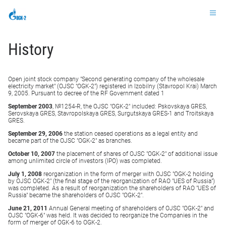
Ru
History
Open joint stock company "Second generating company of the wholesale
electricity market" (OJSC "OGK-2") registered in Izobilny (Stavropol Krai) March
9, 2005. Pursuant to decree of the RF Government dated 1
September 2003
, №1254-R, the OJSC "OGK-2" included: Pskovskaya GRES,
Serovskaya GRES, Stavropolskaya GRES, Surgutskaya GRES-1 and Troitskaya
GRES.
September 29, 2006
the station ceased operations as a legal entity and
became part of the OJSC "OGK-2" as branches.
October 10, 2007
the placement of shares of OJSC "OGK-2" of additional issue
among unlimited circle of investors (IPO) was completed.
July 1, 2008
reorganization in the form of merger with OJSC "OGK-2 holding
by OJSC OGK-2" (the final stage of the reorganization of RAO "UES of Russia")
was completed. As a result of reorganization the shareholders of RAO "UES of
Russia" became the shareholders of OJSC "OGK-2".
June 21, 2011
Annual General meeting of shareholders of OJSC "OGK-2" and
OJSC "OGK-6" was held. It was decided to reorganize the Companies in the
form of merger of OGK-6 to OGK-2.