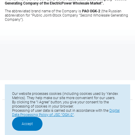
Generating Company of the Electric
Power Wholesale Market”.
The abbreviated brand name of the Company is
PAO OGK-2
(the Russian
abbreviation for “Public Joint-Stock Company “Second Wholesale Generating
Company”).
Our website processes cookies (including cookies used by Yandex
Metrics). They help make our site more convenient for our users.
By clicking the “I Agree” button, you give your consent to the
processing of cookies in your browser.
© 2025 OGK2
Processing of user data is carried out in accordance with the
Digital
Data Processing Policy of JSC “OGK-2”
.
Sitemap
Phone: +7 (812) 646-13-64
Accept
Е-mail:
office@ogk2.ru